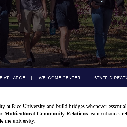
E AT LARGE
WELCOME CENTER
STAFF DIRECT
y at Rice University and build bridges whenever essential
the
Multicultural Community Relations
team enhances rel
e the university.