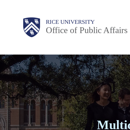
Skip
to
Body
Main
RICE UNIVERSITY
main
Office of Public Affairs
content
Nav
Multi