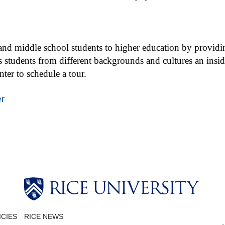
d middle school students to higher education by providing t
 students from different backgrounds and cultures an insid
er to schedule a tour.
r
ICIES
RICE NEWS