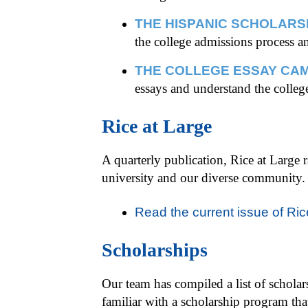
THE HISPANIC SCHOLARS
the college admissions process a
THE COLLEGE ESSAY CAM
essays and understand the colleg
Rice at Large
A quarterly publication, Rice at Large 
university and our diverse community.
Read the current issue of Ric
Scholarships
Our team has compiled a list of scholarsh
familiar with a scholarship program th