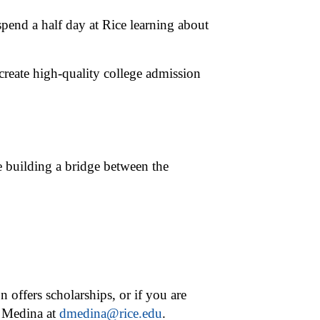
pend a half day at Rice learning about
 create high-quality college admission
e building a bridge between the
n offers scholarships, or if you are
d Medina at
dmedina@rice.edu
.