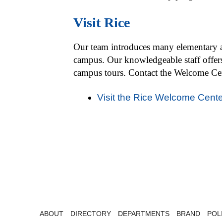
Visit Rice
Our team introduces many elementary an
campus. Our knowledgeable staff offers
campus tours. Contact the Welcome Cent
Visit the Rice Welcome Cente
ABOUT
DIRECTORY
DEPARTMENTS
BRAND
POL