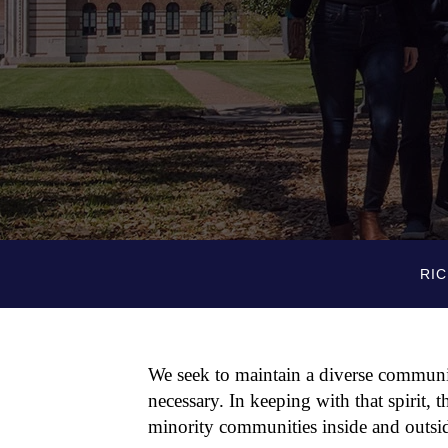
RIC
We seek to maintain a diverse communit
necessary. In keeping with that spirit, 
minority communities inside and outsid