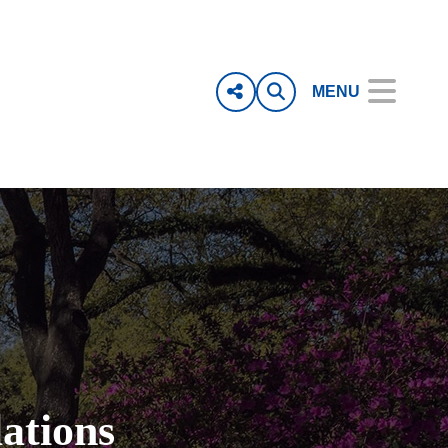
MENU
ations