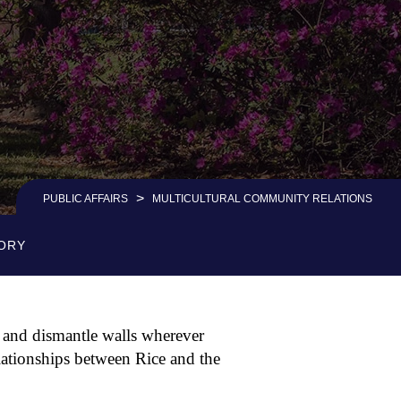
>
PUBLIC AFFAIRS
MULTICULTURAL COMMUNITY RELATIONS
ORY
 and dismantle walls wherever
ationships between Rice and the