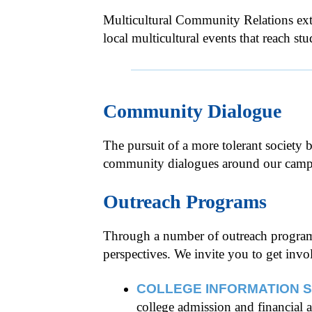
Multicultural Community Relations ext
local multicultural events that reach s
Community Dialogue
The pursuit of a more tolerant society
community dialogues around our campus 
Outreach Programs
Through a number of outreach programs,
perspectives. We invite you to get in
COLLEGE INFORMATION 
college admission and financial 