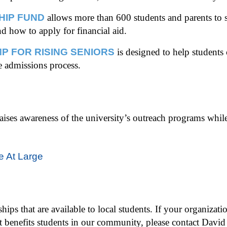
HIP FUND
allows more than 600 students and parents to s
nd how to apply for financial aid.
P FOR RISING SENIORS
is designed to help students
e admissions process.
raises awareness of the university’s outreach programs whil
e At Large
ips that are available to local students. If your organizatio
at benefits students in our community, please contact Davi