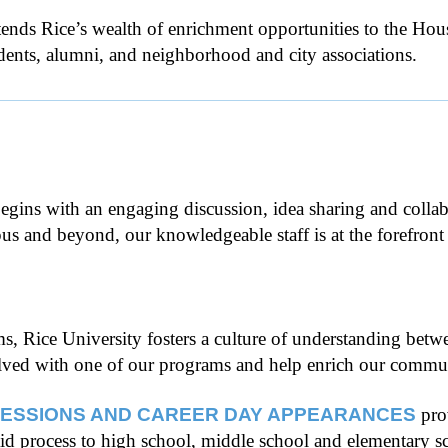
ends Rice’s wealth of enrichment opportunities to the H
tudents, alumni, and neighborhood and city associations.
 begins with an engaging discussion, idea sharing and colla
and beyond, our knowledgeable staff is at the forefront o
 Rice University fosters a culture of understanding betwe
volved with one of our programs and help enrich our commu
SESSIONS AND CAREER DAY APPEARANCES
pro
aid process to high school, middle school and elementary s