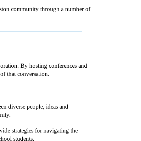
ouston community through a number of
boration. By hosting conferences and
f that conversation.
en diverse people, ideas and
nity.
vide strategies for navigating the
chool students.