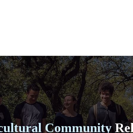
cultural Community
Rel