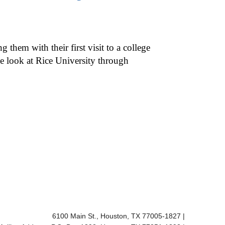
hem with their first visit to a college
e look at Rice University through
Body
6100 Main St., Houston, TX 77005-1827
|